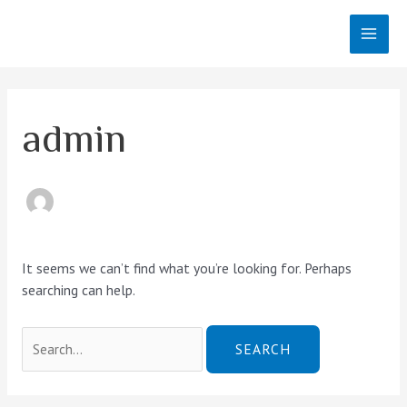
Skip
MAI
to
MEN
content
Search
for:
admin
It seems we can’t find what you’re looking for. Perhaps
searching can help.