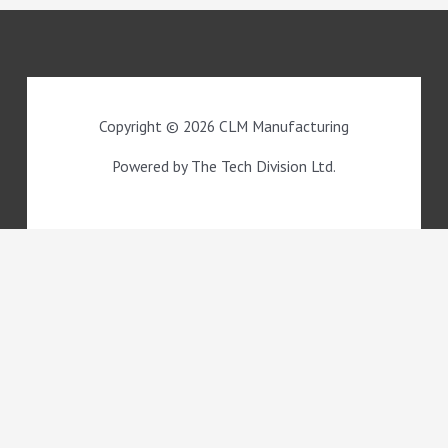
Copyright © 2026 CLM Manufacturing
Powered by The Tech Division Ltd.